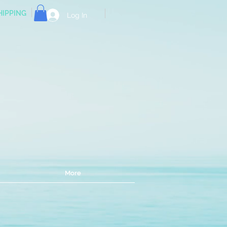
HIPPING
Log In
e!
More