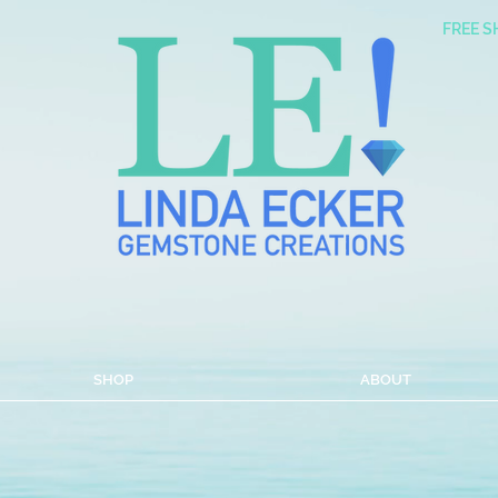
FREE S
with a Sun Coast shin
SHOP
ABOUT