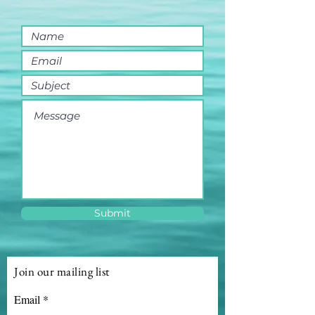
Submit
Join our mailing list
Email