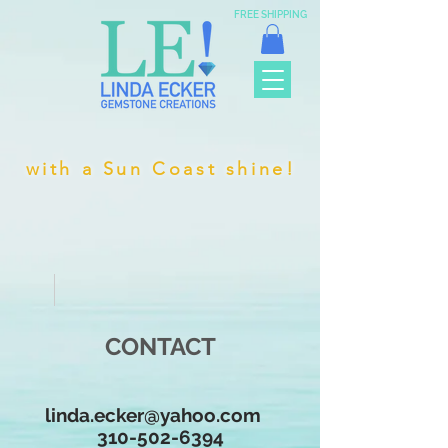
FREE SHIPPING
with a Sun Coast shine!
CONTACT
linda.ecker@yahoo.com
310-502-6394