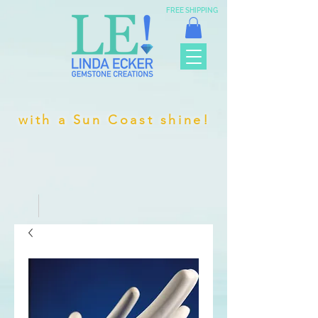
FREE SHIPPING
with a Sun Coast shine!