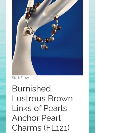
SKU: FL121
Burnished
Lustrous Brown
Links of Pearls
Anchor Pearl
Charms (FL121)