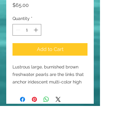
Price
$65.00
Quantity
*
Add to Cart
Lustrous large, burnished brown
freshwater pearls are the links that
anchor iridescent multi-color high
quality smaller freshwater pearls in
greys, purple, silver and taupe
dangling as charms. The 7 1/4 inch
charmer is connected with sterling
Join our mailing list
silver wire and secured with a silver
Email
toggle clasp that has a silver
rectangle dangling from the clasp,