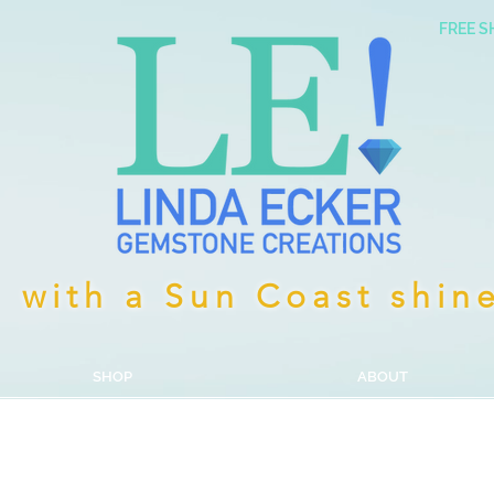
FREE S
with a Sun Coast shin
SHOP
ABOUT