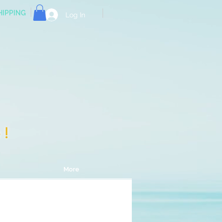
HIPPING
Log In
e!
More