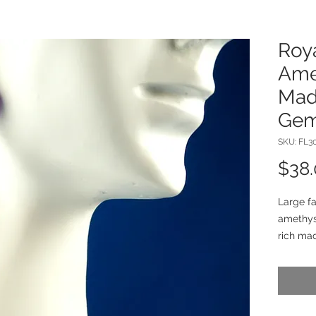
Roy
Ame
Made
Gem
SKU: FL3
$38
Large fa
amethys
rich mad
dance be
These 1 
sterling 