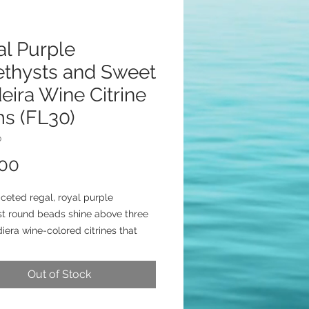
al Purple
thysts and Sweet
ira Wine Citrine
s (FL30)
0
Price
.00
ceted regal, royal purple
t round beads shine above three
iera wine-colored citrines that
low on sterling silver chain.
3/4 beauties are secured with
Out of Stock
silver posts.