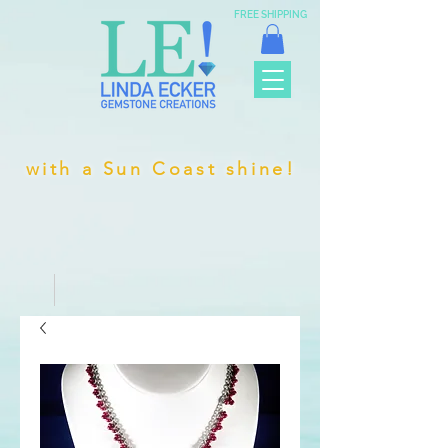
FREE SHIPPING
with a Sun Coast shine!