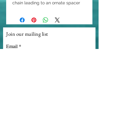
chain leading to an ornate spacer
that shows off an amazing enhancer
that can be used on other LE!
creations. This magnificent large
checkerboard faceted 55 ct
Join our mailing list
briolette ruby pendant is a stunning
Email
focal point of this romatic gem.
Subscribe
© 2020 Linda Ecker Gemstone Creations