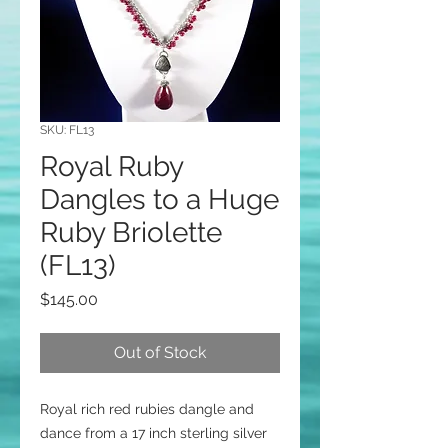
SKU: FL13
Royal Ruby
Dangles to a Huge
Ruby Briolette
(FL13)
Price
$145.00
Out of Stock
Royal rich red rubies dangle and
dance from a 17 inch sterling silver