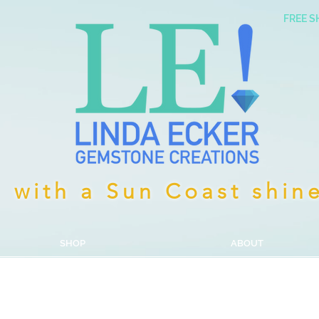
FREE S
with a Sun Coast shin
SHOP
ABOUT