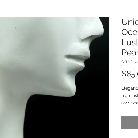
Uniq
Oce
Lus
Pear
SKU: FL2
$85
Elegant,
high lus
(22 1/2
chalced
silver c
dangle f
to 1 7/8