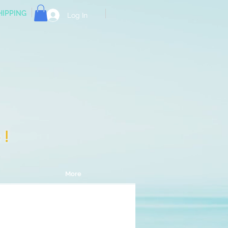
HIPPING
Log In
e!
More