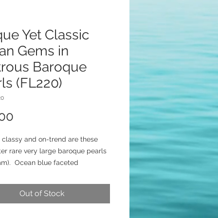
ue Yet Classic
an Gems in
trous Baroque
ls (FL220)
20
Price
.00
 classy and on-trend are these
ter rare very large baroque pearls
mm). Ocean blue faceted
ony beads atop lux gold-filled
aps add coastal glamour. Earrings
Out of Stock
rom fancy gold-filled lever backs
 inches long.